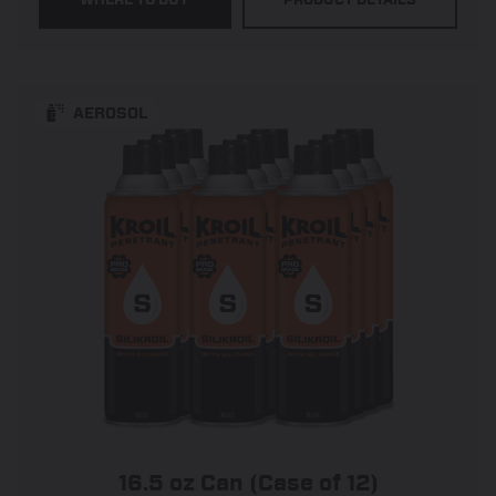
5
stars.
545
reviews
AEROSOL
16.5 oz Can (Case of 12)