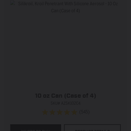
10 oz Can (Case of 4)
SKU# AZSK102C4
(545)
4.9
out
of