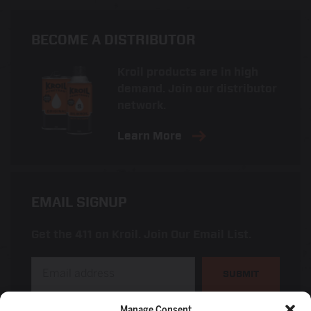
BECOME A DISTRIBUTOR
Kroil products are in high
demand. Join our distributor
network.
Learn More
EMAIL SIGNUP
Get the 411 on Kroil. Join Our Email List.
SUBMIT
Manage Consent
I am a distributor