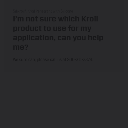
Silikroil®, Kroil Penetrant with Silicone
I’m not sure which Kroil
product to use for my
application, can you help
me?
We sure can, please call us at
800-311-3374
.