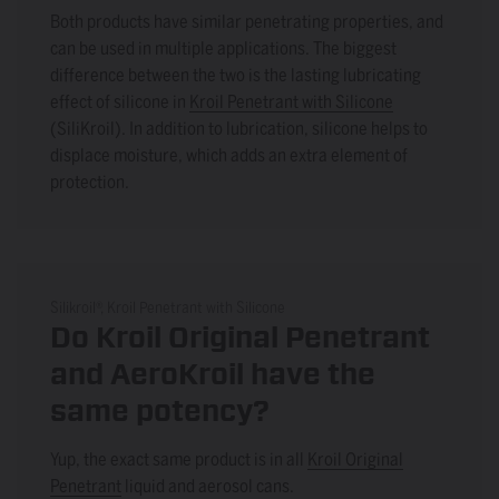
Both products have similar penetrating properties, and
can be used in multiple applications. The biggest
difference between the two is the lasting lubricating
effect of silicone in
Kroil Penetrant with Silicone
(SiliKroil). In addition to lubrication, silicone helps to
displace moisture, which adds an extra element of
protection.
Silikroil®, Kroil Penetrant with Silicone
Do Kroil Original Penetrant
and AeroKroil have the
same potency?
Yup, the exact same product is in all
Kroil Original
Penetrant
liquid and aerosol cans.