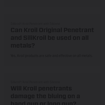
Silikroil®, Kroil Penetrant with Silicone
Can Kroil Original Penetrant
and SiliKroil be used on all
metals?
Yes, Kroil products are safe and effective on all metals.
Silikroil®, Kroil Penetrant with Silicone
Will Kroil penetrants
damage the bluing on a
hand gun or long gun?