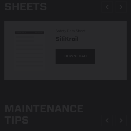
SHEETS
Safety Data Sheet
SiliKroil
DOWNLOAD
MAINTENANCE
TIPS