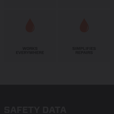
WORKS
SIMPLIFIES
EVERYWHERE
REPAIRS
SAFETY DATA