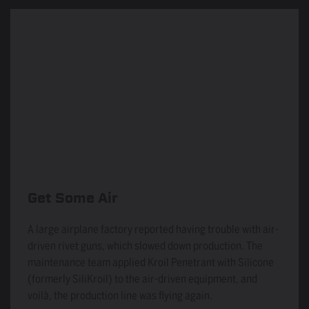
Get Some Air
A large airplane factory reported having trouble with air-
driven rivet guns, which slowed down production. The
maintenance team applied Kroil Penetrant with Silicone
(formerly SiliKroil) to the air-driven equipment, and
voilà, the production line was flying again.