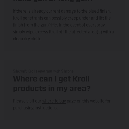
If there is already current damage to the blued finish,
Kroil penetrants can possibly creep under and lift the
finish from the gun/rifle. In the event of overspray,
simply wipe excess Kroil off the affected area(s) with a
clean dry cloth.
Silikroil®, Kroil Penetrant with Silicone
Where can I get Kroil
products in my area?
Please visit our
where to buy
page on this website for
purchasing instructions.