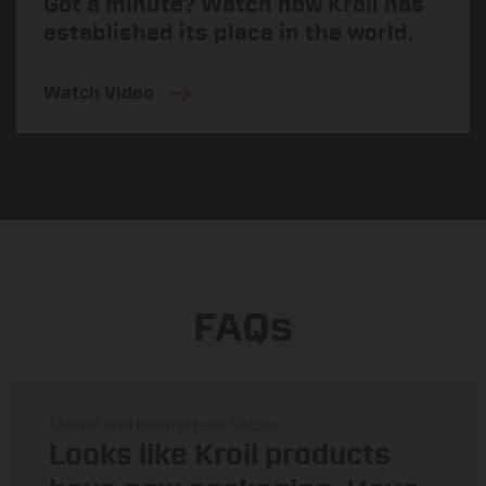
Got a minute? Watch how Kroil has
established its place in the world.
Watch Video
FAQs
Silikroil®, Kroil Penetrant with Silicone
Looks like Kroil products