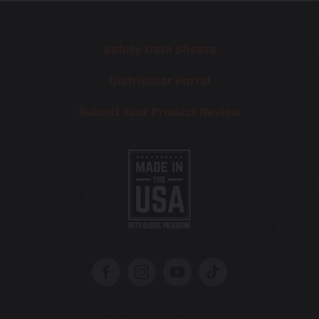
Safety Data Sheets
Distributor Portal
Submit Your Product Review