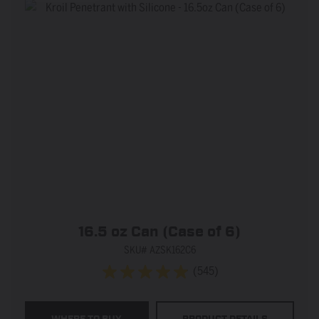
16.5 oz Can (Case of 6)
SKU# AZSK162C6
(545)
4.9
out
of
WHERE TO BUY
PRODUCT DETAILS