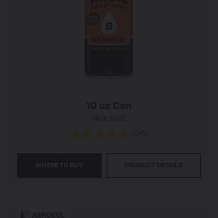
10 oz Can
SKU# SK102
(545)
4.9
out
of
WHERE TO BUY
PRODUCT DETAILS
5
stars.
545
reviews
AEROSOL