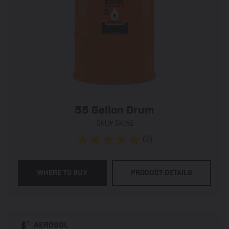
55 Gallon Drum
SKU# SK551
(3)
5.0
out
of
WHERE TO BUY
PRODUCT DETAILS
5
stars.
3
reviews
AEROSOL