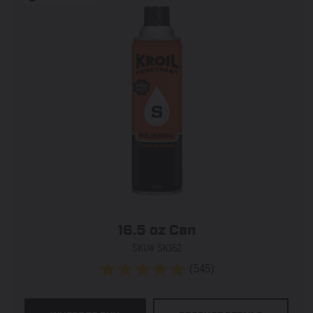
16.5 oz Can
SKU# SK162
(545)
4.9
out
of