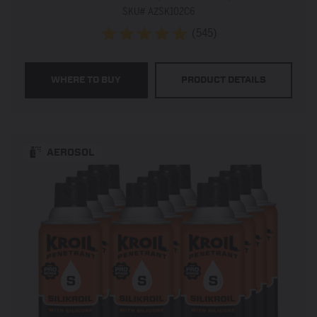
SKU# AZSK102C6
(545)
4.9
out
of
WHERE TO BUY
PRODUCT DETAILS
5
stars.
545
reviews
AEROSOL