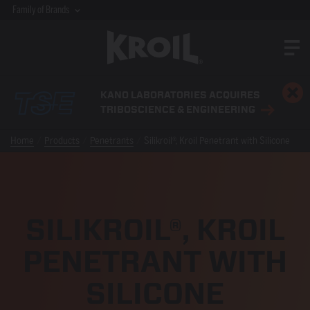
Family of Brands
KANO LABORATORIES ACQUIRES
TRIBOSCIENCE & ENGINEERING
Home
Products
Penetrants
Silikroil®, Kroil Penetrant with Silicone
SILIKROIL®, KROIL
PENETRANT WITH
SILICONE