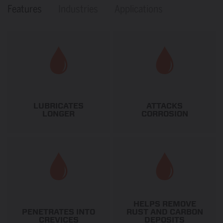
Features
Industries
Applications
LUBRICATES
ATTACKS
LONGER
CORROSION
HELPS REMOVE
PENETRATES INTO
RUST AND CARBON
CREVICES
DEPOSITS