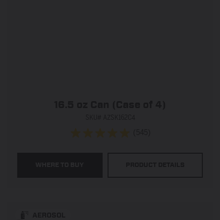
16.5 oz Can (Case of 4)
SKU# AZSK162C4
(545)
4.9
out
of
WHERE TO BUY
PRODUCT DETAILS
5
stars.
545
reviews
AEROSOL