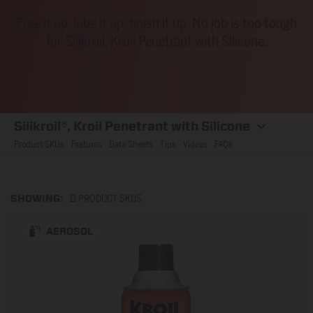
Free it up, lube it up, finish it up. No job is too tough
for Silikroil, Kroil Penetrant with Silicone.
Silikroil®, Kroil Penetrant with Silicone
Product SKUs
Features
Data Sheets
Tips
Videos
FAQs
SHOWING:
11 PRODUCT SKUS
AEROSOL