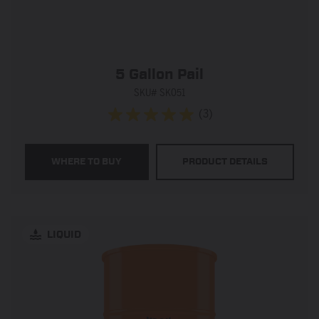
5 Gallon Pail
SKU# SK051
(3)
5.0
out
of
WHERE TO BUY
PRODUCT DETAILS
5
stars.
3
reviews
LIQUID