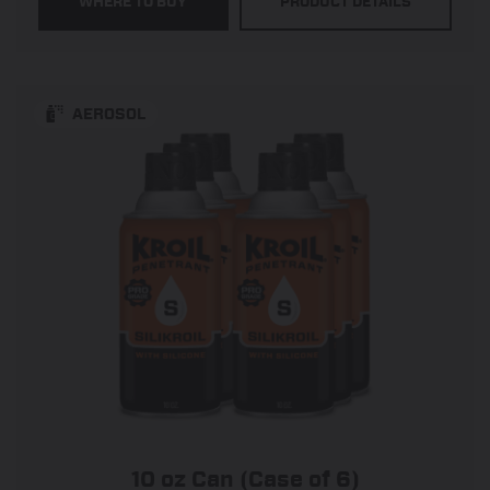
WHERE TO BUY
PRODUCT DETAILS
5
stars.
545
reviews
AEROSOL
10 oz Can (Case of 6)