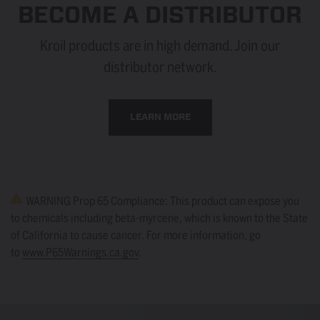
BECOME A DISTRIBUTOR
Kroil products are in high demand. Join our
distributor network.
LEARN MORE
WARNING Prop 65 Compliance: This product can expose you
to chemicals including beta-myrcene, which is known to the State
of California to cause cancer. For more information, go
to
www.P65Warnings.ca.gov
.