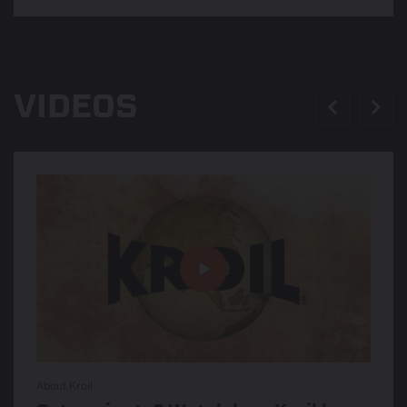
VIDEOS
About Kroil