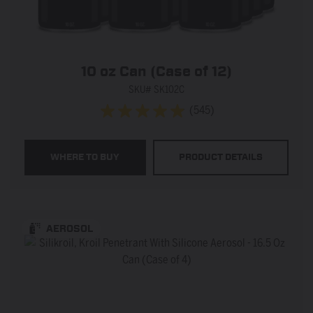
10 oz Can (Case of 12)
SKU# SK102C
(545)
4.9
out
of
WHERE TO BUY
PRODUCT DETAILS
5
stars.
545
reviews
AEROSOL