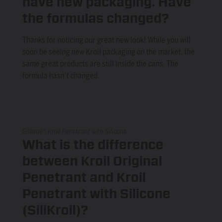
have new packaging. Have
the formulas changed?
Thanks for noticing our great new look! While you will
soon be seeing new Kroil packaging on the market, the
same great products are still inside the cans. The
formula hasn’t changed.
Silikroil®, Kroil Penetrant with Silicone
What is the difference
between Kroil Original
Penetrant and Kroil
Penetrant with Silicone
(SiliKroil)?