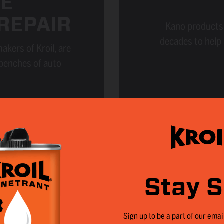
E
REPAIR
Kano products 
decades to help
kers of Kroil, are
 benches of auto
Stay S
Sign up to be a part of our email