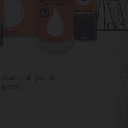
etrants, help you get
uipment.