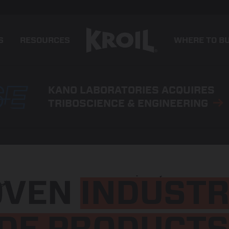
S
RESOURCES
WHERE TO B
KANO LABORATORIES ACQUIRES
TRIBOSCIENCE & ENGINEERING
OVEN
INDUSTR