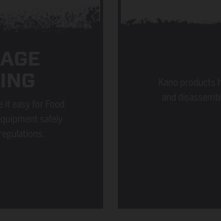
RAGE
ING
Kano products h
and disassembl
 it easy for Food
equipment safely
regulations.