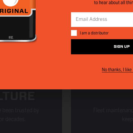
to hear about all thi
I am a distributor
SIGN UP
No thanks, I like 
LTURE
 been trusted by
Fleet maintenanc
or decades.
keep 