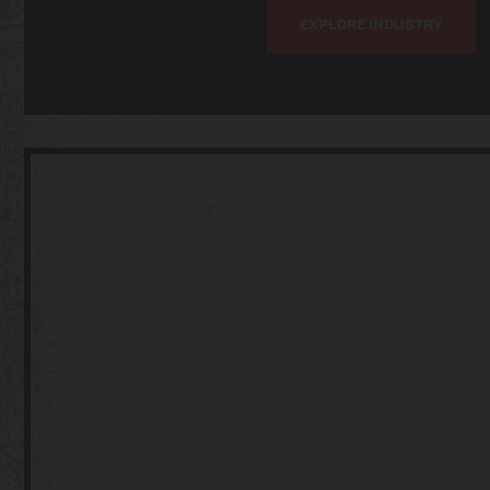
EXPLORE INDUSTRY