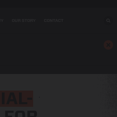
UY
OUR STORY
CONTACT
IAL-