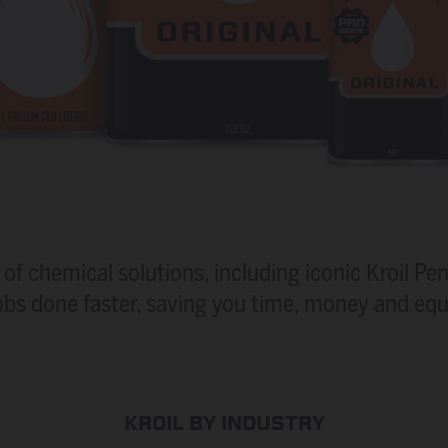
of chemical solutions, including iconic Kroil Pen
obs done faster, saving you time, money and eq
KROIL BY INDUSTRY