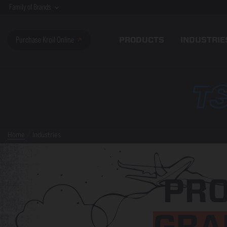
Family of Brands
PRODUCTS
INDUSTRIE
Purchase Kroil Online
Home
Industries
PR