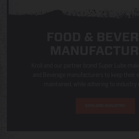
FOOD & BEVE
MANUFACTUR
Kroil and our partner brand Super Lube make
and Beverage manufacturers to keep their 
maintained, while adhering to industry 
EXPLORE INDUSTRY