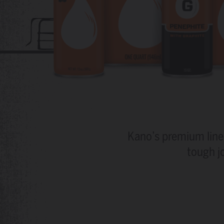
Kano’s premium line 
tough j