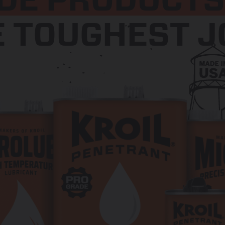
DE PRODUCTS
E TOUGHEST J