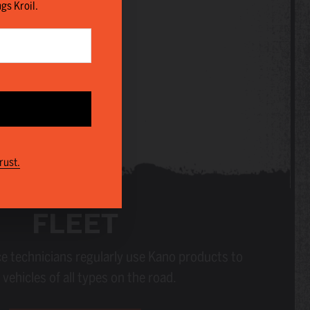
ngs Kroil.
rust.
FLEET
e technicians regularly use Kano products to
vehicles of all types on the road.