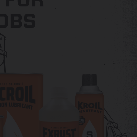
FOR
OBS