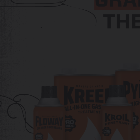
GRA
TH