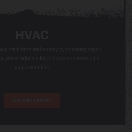
HVAC
elp save time and money by speeding repair
y, while reducing labor costs and extending
equipment life.
EXPLORE INDUSTRY