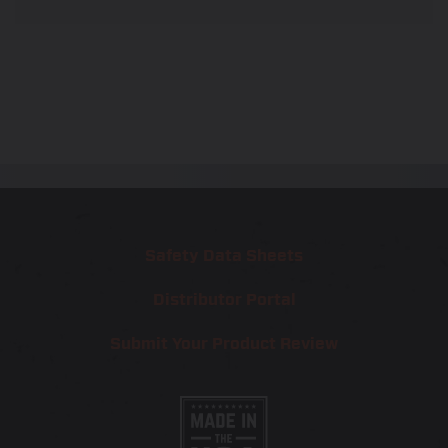
Safety Data Sheets
Distributor Portal
Submit Your Product Review