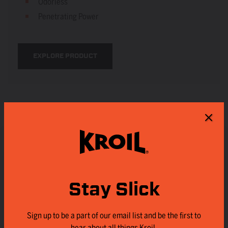
Odorless
Penetrating Power
EXPLORE PRODUCT
Stay Slick
Sign up to be a part of our email list and be the first to
hear about all things Kroil.