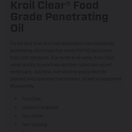
Kroil Clear® Food
Grade Penetrating
Oil
For the first time, Kroil has developed a new food grade
penetrating oil formula that meets NSF-H1 and Kosher
food-safe standards. True to the Kroil name, Kroil Clear
works quickly to penetrate and free rusted and seized
metal parts. Odorless, non-staining and perfect for
planned and unplanned maintenance, as well as equipment
disassembly.
Food Safe
Industry Compliant
Fast Action
Non-Staining