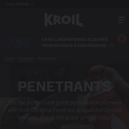
Family of Brands
KANO LABORATORIES ACQUIRES
TRIBOSCIENCE & ENGINEERING
Home
Products
Penetrants
PENETRANTS
Get the professional-grade performance you need
with Kroil's Original Penetrant in liquid and aerosol
formulas. Unlock the power of Kroil today!