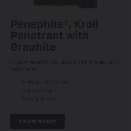
Penephite®, Kroil
Penetrant with
Graphite
Excellent penetration and lubrication in high-temperature
environments.
Penetrates Into Crevices
Lubricates Longer
Works Up To 700°F
EXPLORE PRODUCT