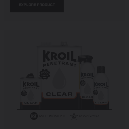
EXPLORE PRODUCT