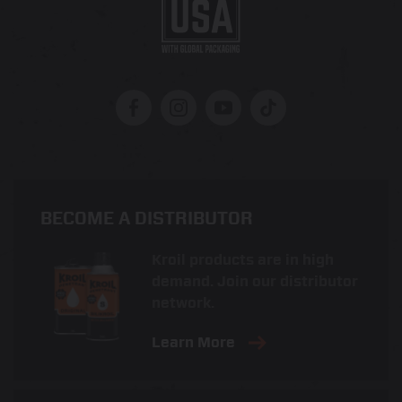
BECOME A DISTRIBUTOR
Kroil products are in high
demand. Join our distributor
network.
Learn More