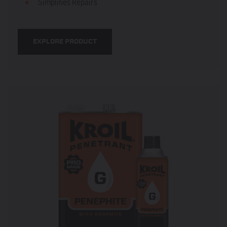
Simplifies Repairs
EXPLORE PRODUCT