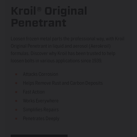
Kroil® Original
Penetrant
Loosen frozen metal parts the professional way, with Kroil
Original Penetrant in liquid and aerosol (Aerokroil)
formulas. Discover why Kroil has been trusted to help
loosen bolts in various applications since 1939.
Attacks Corrosion
Helps Remove Rust and Carbon Deposits
Fast Action
Works Everywhere
Simplifies Repairs
Penetrates Deeply