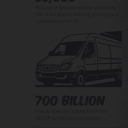
Number of delivery vehicles utilized by
one of the largest shipping and logistics
companies in the US
700 Billion
Annual revenue contributed to the
USGDP by the trucking industry