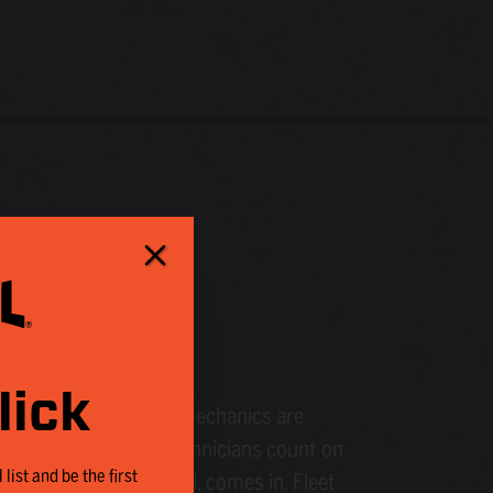
LS
lick
le technologies, fleet mechanics are
roughout this cycle, technicians count on
 list and be the first
no, the makers of Kroil, comes in. Fleet