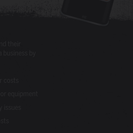
nd their
a business by
r costs
or equipment
y issues
osts