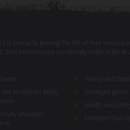
is crucial to prolong the life of fleet vehicles a
, fleet maintenance can literally make or break 
kdowns
Towing and repai
 due to vehicles being
Damaged goods 
ssion
Health and safet
ctivity and labor
Increased fuel c
time