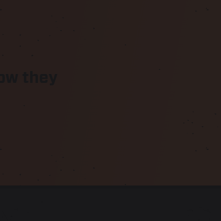
know they