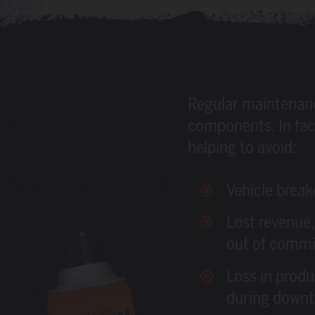
Regular maintenance 
components. In fact
helping to avoid:
Vehicle brea
Lost revenue,
out of commi
Loss in produ
during down