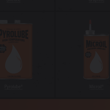
Pyrolube®
Microil®