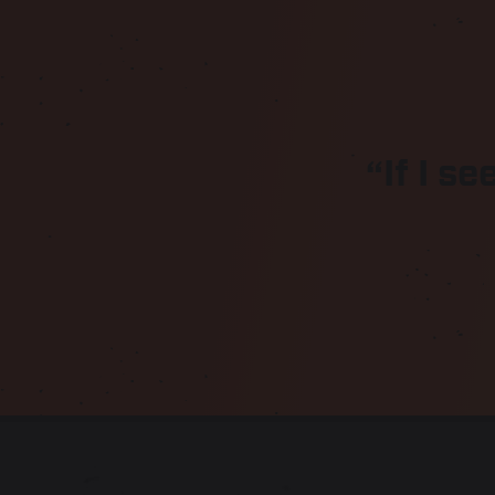
“If I se