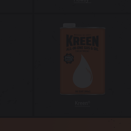
Kreen®