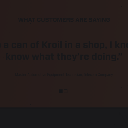
WHAT CUSTOMERS ARE SAYING
e a can of Kroil in a shop, I 
know what they’re doing.”
Master Automotive Equipment Technician, Telecom Company