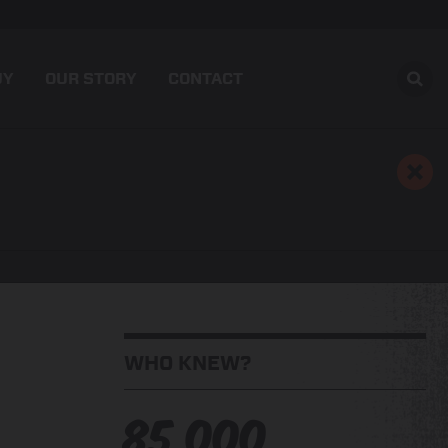
UY
OUR STORY
CONTACT
WHO KNEW?
85,000