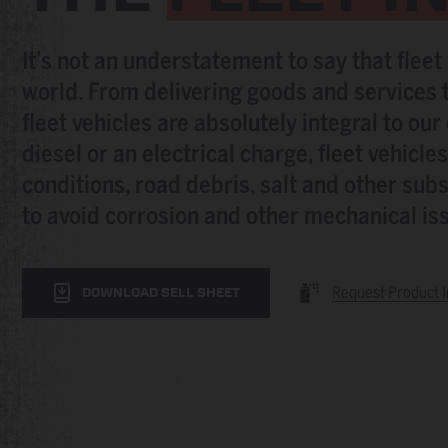
It’s not an understatement to say that fleet
world. From delivering goods and services t
fleet vehicles are absolutely integral to ou
diesel or an electrical charge, fleet vehicl
conditions, road debris, salt and other subs
to avoid corrosion and other mechanical issu
Request Product I
DOWNLOAD SELL SHEET