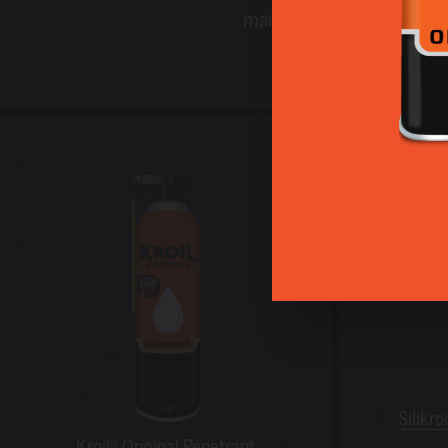
maintenance professionals
Silikro
Kroil® Original Penetrant