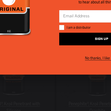
to hear about all thi
 regularly turn to the following Kano products to save 
I am a distributor
SIGN UP
No thanks, I like 
il®, Kroil Penetrant with
Penephite®, Kroil Penet
Silicone
Graphite