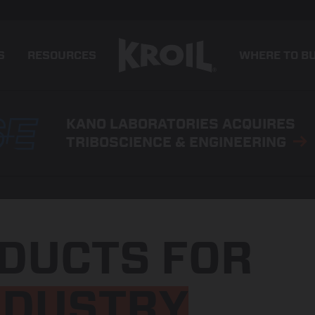
S
RESOURCES
WHERE TO B
KANO LABORATORIES ACQUIRES
TRIBOSCIENCE & ENGINEERING
DUCTS FOR
NDUSTRY