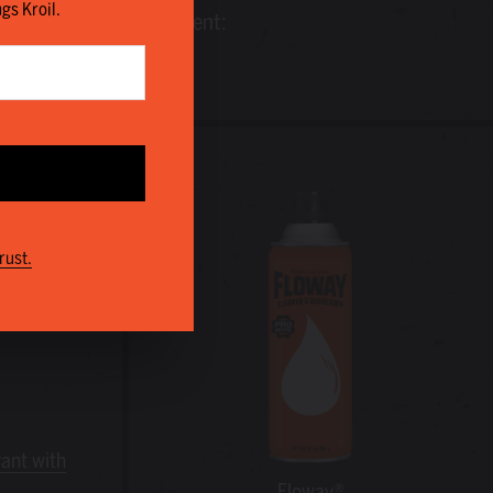
ngs Kroil.
time, money and equipment:
rust.
rant with
Floway®