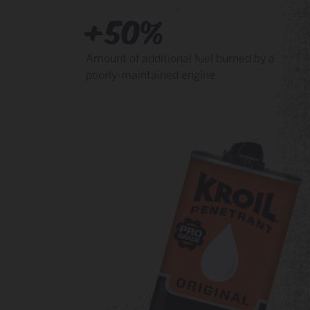
+50%
Amount of additional fuel burned by a
poorly-maintained engine