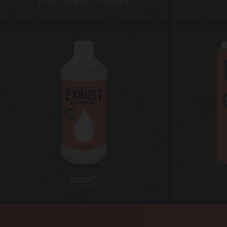
Exrust®