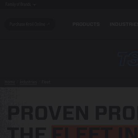
Family of Brands
PRODUCTS
INDUSTRIE
Purchase Kroil Online
Home
Industries
Fleet
PROVEN PRO
THE
FLEET I