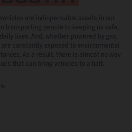
 vehicles are indispensable assets in our
o transporting people to keeping us safe,
r daily lives. And, whether powered by gas,
es are constantly exposed to environmental
tances. As a result, there is almost no way
es that can bring vehicles to a halt.
nfo