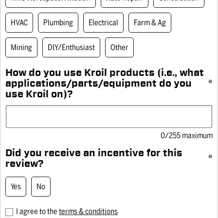
HVAC
Plumbing
Electrical
Farm & Ag
of 12)
8 oz Drip
10 oz
Mining
DIY/Enthusiast
Other
th Silicone
Kroil® Original Penetrant
Kr
(545)
5.0
(381)
5.0
4.9
How do you use Kroil products (i.e., what
out
out
applications/parts/equipment do you
*
of
of
use Kroil on)?
5
5
stars.
stars.
REVIEWS
381
1150
reviews
reviews
0/255 maximum
Rating Snapshot
Did you receive an incentive for this
*
Select a row below to filter reviews.
review?
Did you receive an incentive for this review? Yes
5 stars
stars
532
Yes
No
532
4 stars
stars
7
reviews
7
3 stars
stars
0
I agree to the
terms & conditions
with
reviews
0
2 stars
stars
0