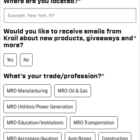
Where are you located?
*
AEROSOL - 10 OZ CAN
Same
page
Engineered to loosen frozen metal parts and provide
link.
extra lubrication for long-lasting protection.
Would you like to receive emails from
SKU# SK102
Kroil about new products, giveaways and
*
more?
Would you like to receive emails from Kroil about new products,
WHERE TO BUY
giveaways and more? Yes
Yes
No
What's your trade/profession?
*
You Might Also Like
What's your trade/profession? MRO-Manufacturing
MRO-Manufacturing
MRO-Oil & Gas
MRO-Utilities/Power Generation
MRO-Education/Institutions
MRO-Transportation
MRO-Aerospace/Aviation
Auto Repair
Construction