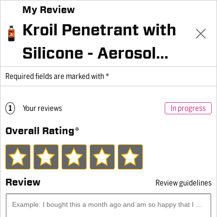
My Review
Family of Brands
Kroil Penetrant with
Silicone - Aerosol
KANO LABORATORIES ACQUIRES
10oz Can
Required fields are marked with *
TRIBOSCIENCE & ENGINEERING
Home
Products
Penetrants
Silikroil®, Kroil Penetrant with Silicone
1
Your reviews
In progress
10 oz Can
Overall Rating
*
Review
Review guidelines