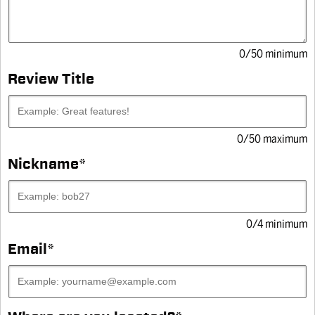
0/50 minimum
Review Title
0/50 maximum
Nickname
*
WRITE A REVIEW
4.9
(545)
4.9
out
SILIKROIL®, KROIL
of
0/4 minimum
5
stars,
Email
*
PENETRANT WITH
average
rating
value.
SILICONE
Read
545
Reviews.